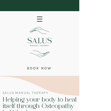
BOOK NOW
SALUS MANUAL THERAPY
Helping your body to heal
itself through Osteopathy