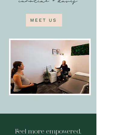
MEET US
Feel more empowered,