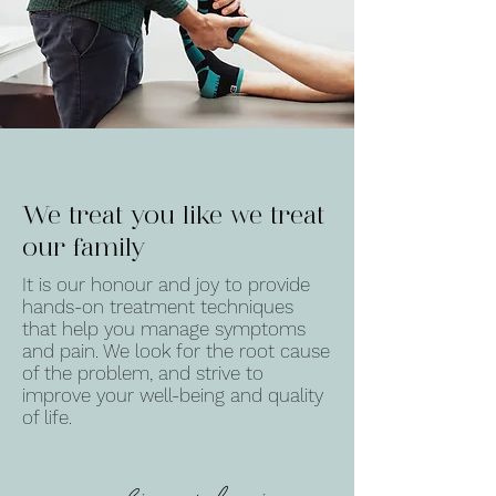
We treat you like we treat
our family
It is our honour and joy to provide
hands-on treatment techniques
that help you manage symptoms
and pain. We look for the root cause
of the problem, and strive to
improve your well-being and quality
of life.
caroline + davis