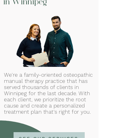
in Winnipeg
We're a family-oriented osteopathic
manual therapy practice that has
served thousands of clients in
Winnipeg for the last decade. With
each client, we prioritize the root
cause and create a personalized
treatment plan that's right for you.