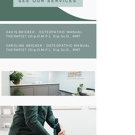
SEE OUR SERVICES
DAVIS BRICKER - OSTEOPATHIC MANUAL
THERAPIST (Dip.O.M.P.), Dip.Sc.O., RMT
CAROLINE BRICKER - OSTEOPATHIC MANUAL
THERAPIST (Dip.O.M.P.), Dip.Sc.O., RMT