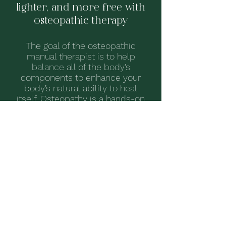
lighter, and more free with
osteopathic therapy
The goal of the osteopathic
manual therapist is to help
balance all of the body’s
components to enhance your
body’s natural ability to heal
itself.
Osteopathy is a hands-on
modality - your therapist will work
to identify and ease restrictions,
constrictions, and pain within your
body, with the goal of promoting
proper function and health.
FEELING CURIOUS?
LEARN MORE ABOUT OSTEOPATHY