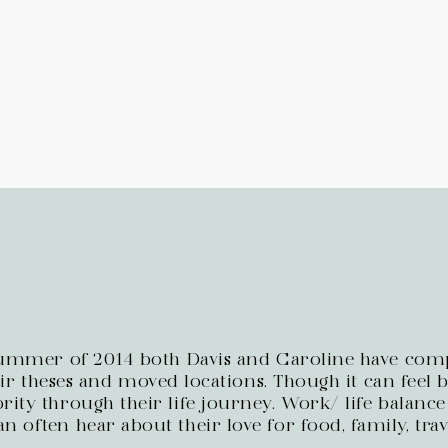
summer of 2014 both Davis and Caroline have comp
r theses and moved locations. Though it can feel bu
rity through their life journey. Work/ life balance
an often hear about their love for food, family, tra