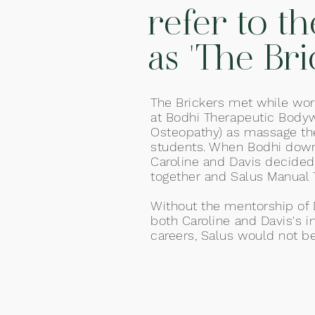
refer to t
as 'The Bri
The Brickers met while wor
at Bodhi Therapeutic Body
Osteopathy) as massage th
students. When Bodhi downs
Caroline and Davis decided
together and Salus Manual 
Without the mentor
ship of
both Caroline and Davis's i
careers, Salus would not be