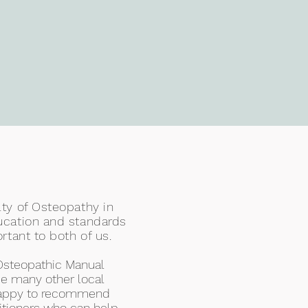
ty of Osteopathy in
ucation and standards
rtant to both of us.
Osteopathic Manual
e many other local
 happy to recommend
titioners who can help