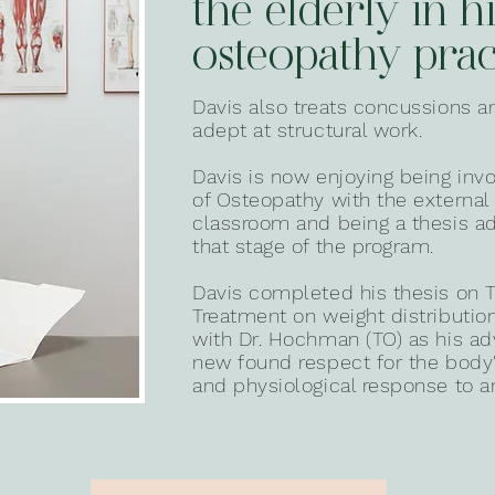
the elderly in h
osteopathy prac
Davis also treats concussions 
adept at structural work.
Davis is now enjoying being inv
of Osteopathy with the external c
classroom and being a thesis ad
that stage of the program.
Davis completed his thesis on T
Treatment on weight distributio
with Dr. Hochman (TO) as his ad
new found respect for the bod
and physiological response to an