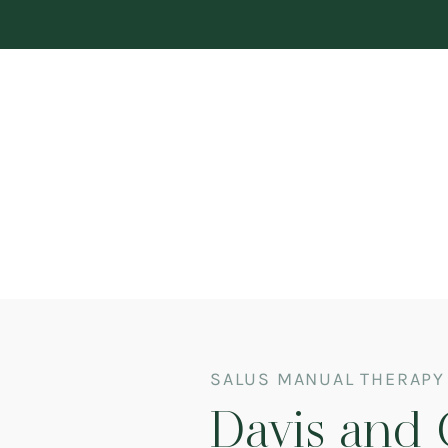
SALUS MANUAL THERAPY
Davis and 