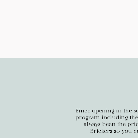
Since opening in the 
program including thei
always been the prio
Brickers so you c