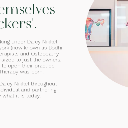
hemselves
ckers'.
king under Darcy Nikkel
work (now known as Bodhi
erapists and Osteopathy
ized to just the owners,
 to open their practice
Therapy was born.
 Darcy Nikkel throughout
ndividual and partnering
 what it is today.