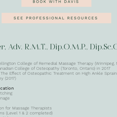
BOOK WITH DAVIS
SEE PROFESSIONAL RESOURCES
r, Adv. R.M.T., Dip.O.M.P., Dip.Sc.
llington College of Remedial Massage Therapy (Winnipeg, 
adian College of Osteopathy (Toronto, Ontario) in 2017
 The Effect of Osteopathic Treatment on High Ankle Sprai
y (2017)
cation
etching
inage
ion for Massage Therapists
ms (Level 1 & 2 completed)