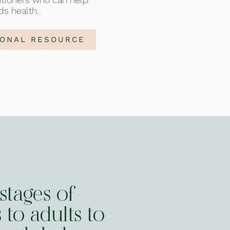
ds health.
IONAL RESOURCE
stages of
 to adults to