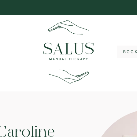
BOO
Caroline