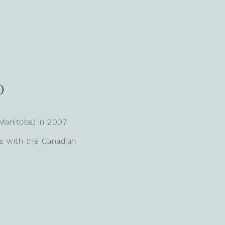
O
Manitoba) in 2007
ns with the Canadian