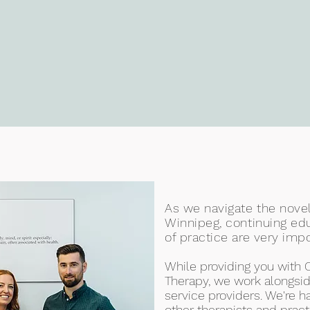
As we navigate the novel
Winnipeg, continuing ed
of practice are very impo
While providing you with 
Therapy, we work alongsid
service providers. We're
other therapists and prac