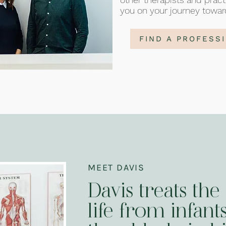
you on your journey towar
FIND A PROFESS
MEET DAVIS
Davis treats the 
life from infants