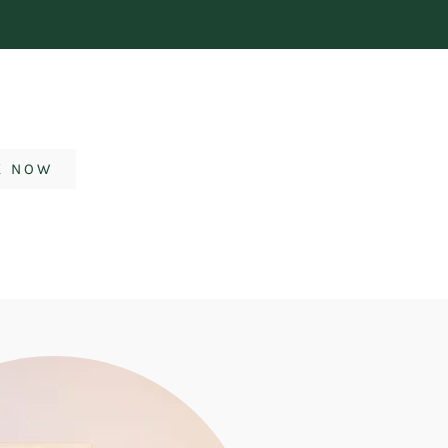
K NOW