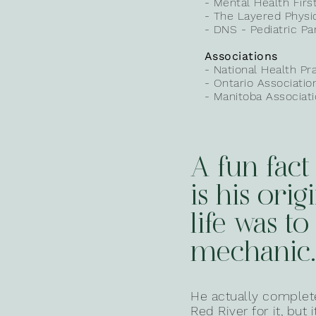
- Mental Health Firs
- The Layered Physi
- DNS - Pediatric Par
Associations
- National Health
Pr
- Ontario Associati
- Manitoba Associat
A fun fact
is his orig
life was to
mechanic.
He actually completed
Red River for it, but 