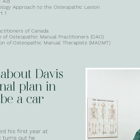
t Aid
ology Approach to the Osteopathic Lesion
t 1
actitioners
of Canada
on of Osteopathic Manual
Practitioners (OAO)
ion of Osteopathic Manual Therapists (MAOMT)
 about Davis
inal plan in
 be a car
 his first year at
it turns out he