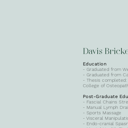
Davis Bricke
Education
- Graduated from We
- Graduated from Can
- Thesis completed:
College of Osteopath
Post-Graduate Edu
- Fascial Chains Str
- Manual Lymph Dra
- Sports Massage
- Visceral Manipulat
- Endo-cranial Spas