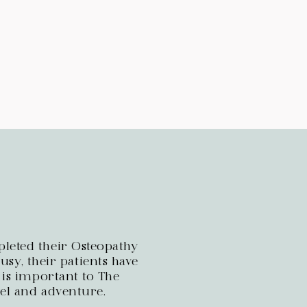
leted their Osteopathy
sy, their patients have
 is important to The
vel and adventure.