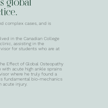
is global
tice.
and complex cases, and is
olved in the Canadian College
linic, assisting in the
visor for students who are at
he Effect of Global Osteopathy
n with acute high ankle sprains
visor where he truly found a
y's fundamental bio-mechanics
 acute injury.